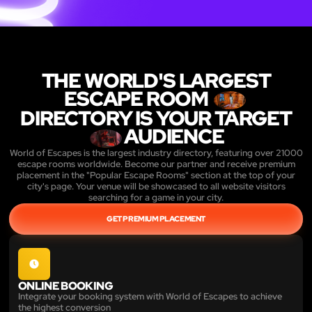
THE WORLD'S LARGEST
ESCAPE ROOM
DIRECTORY IS YOUR TARGET
AUDIENCE
World of Escapes is the largest industry directory, featuring over 21000
escape rooms worldwide. Become our partner and receive premium
placement in the "Popular Escape Rooms" section at the top of your
city's page. Your venue will be showcased to all website visitors
searching for a game in your city.
GET PREMIUM PLACEMENT
ONLINE BOOKING
Integrate your booking system with World of Escapes to achieve
the highest conversion