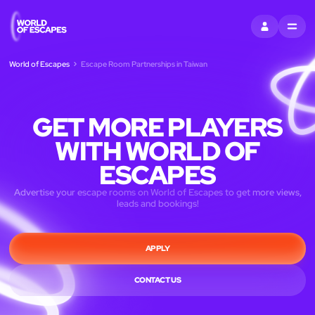
SIGN IN
MENU
World of Escapes
Escape Room Partnerships in Taiwan
GET MORE PLAYERS
WITH WORLD OF
ESCAPES
Advertise your escape rooms on World of Escapes to get more views,
leads and bookings!
APPLY
CONTACT US