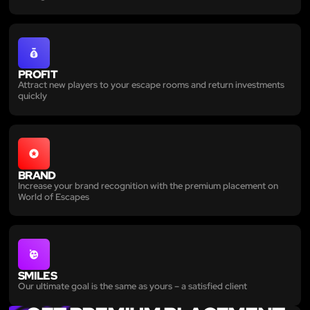
PROFIT
Attract new players to your escape rooms and return investments
quickly
BRAND
Increase your brand recognition with the premium placement on
World of Escapes
SMILES
Our ultimate goal is the same as yours – a satisfied client