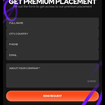
GET PREMIUM PLACEMENT
Fill out the form to get access to our premium placement
0/1000