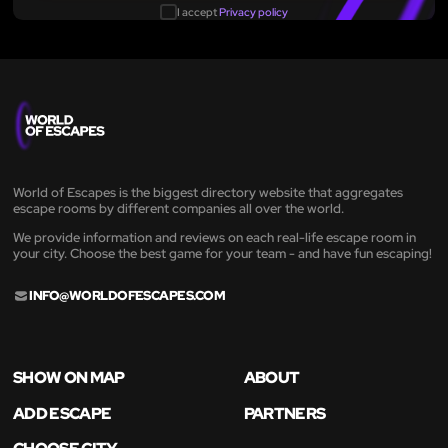
I accept
Privacy policy
World of Escapes is the biggest directory website that aggregates
escape rooms by different companies all over the world.
We provide information and reviews on each real-life escape room in
your city. Choose the best game for your team - and have fun escaping!
INFO@WORLDOFESCAPES.COM
SHOW ON MAP
ABOUT
ADD ESCAPE
PARTNERS