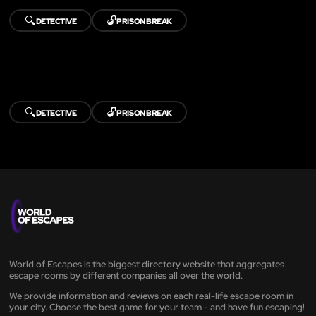
🔍
🔓
DETECTIVE
PRISON BREAK
🔍
🔓
DETECTIVE
PRISON BREAK
World of Escapes is the biggest directory website that aggregates
escape rooms by different companies all over the world.
We provide information and reviews on each real-life escape room in
your city. Choose the best game for your team - and have fun escaping!