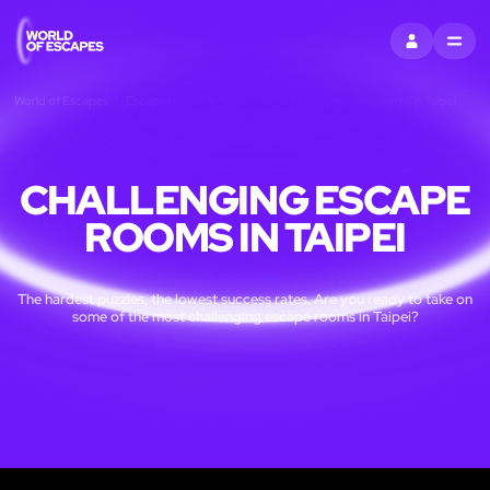
SIGN IN
MENU
World of Escapes
Escape rooms in Taipei
Challenging escape rooms in Taipei
CHALLENGING ESCAPE
ROOMS IN TAIPEI
The hardest puzzles, the lowest success rates. Are you ready to take on
some of the most challenging escape rooms in Taipei?